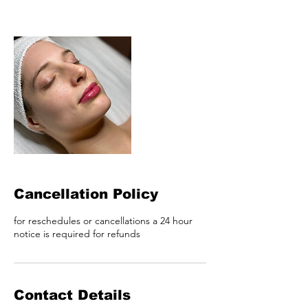
Cancellation Policy
for reschedules or cancellations a 24 hour
notice is required for refunds
Contact Details