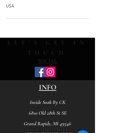
USA
LET'S GET IN
TOUCH
SOCIAL
INFO
Inside Soak By CK
6810 Old 28th St SE
Grand Rapids, MI 49546