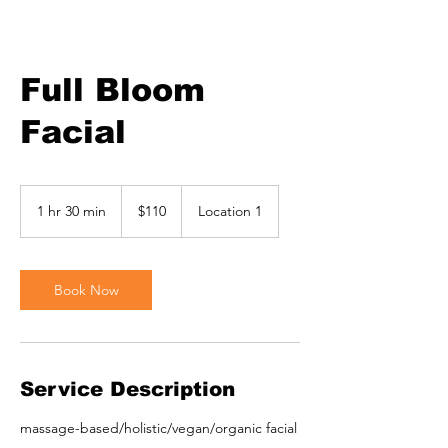
Full Bloom
Facial
110
US
1 hr 30 min
1
$110
Location 1
dollars
h
3
0
m
Book Now
i
n
Service Description
massage-based/holistic/vegan/organic facial