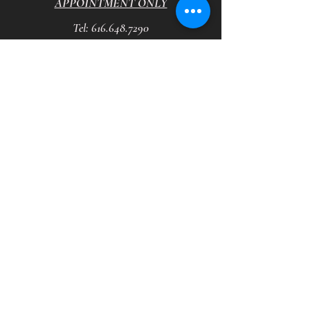
APPOINTMENT ONLY
Tel:
616.648.7290
HOURS
Tuesday - Saturday
10
am - 7:30 pm
VVB