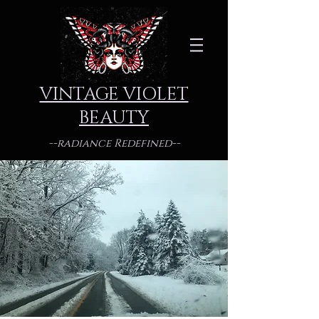
VINTAGE VIOLET
BEAUTY
--radiance Redefined--